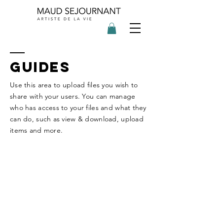
GUIDES
Use this area to upload files you wish to
share with your users. You can manage
who has access to your files and what they
can do, such as view & download, upload
items and more.